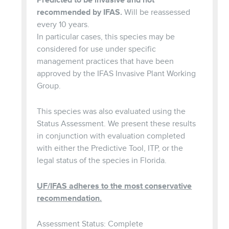
recommended by IFAS.
Will be reassessed
every 10 years.
In particular cases, this species may be
considered for use under specific
management practices that have been
approved by the IFAS Invasive Plant Working
Group.
This species was also evaluated using the
Status Assessment. We present these results
in conjunction with evaluation completed
with either the Predictive Tool, ITP, or the
legal status of the species in Florida.
UF/IFAS adheres to the most conservative
recommendation.
Assessment Status: Complete