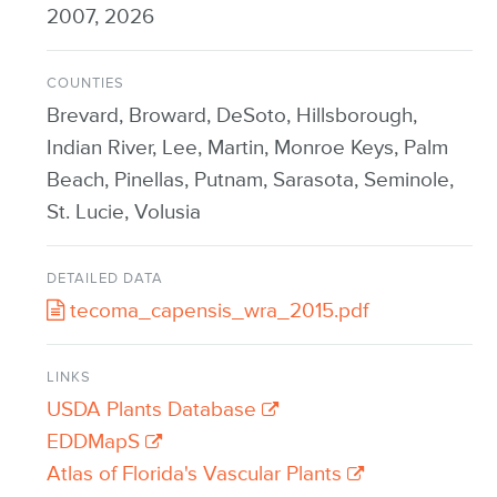
2007, 2026
COUNTIES
Brevard, Broward, DeSoto, Hillsborough,
Indian River, Lee, Martin, Monroe Keys, Palm
Beach, Pinellas, Putnam, Sarasota, Seminole,
St. Lucie, Volusia
DETAILED DATA
tecoma_capensis_wra_2015.pdf
LINKS
USDA Plants Database
EDDMapS
Atlas of Florida's Vascular Plants