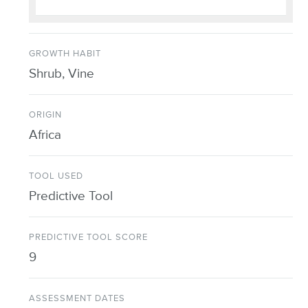
GROWTH HABIT
Shrub, Vine
ORIGIN
Africa
TOOL USED
Predictive Tool
PREDICTIVE TOOL SCORE
9
ASSESSMENT DATES