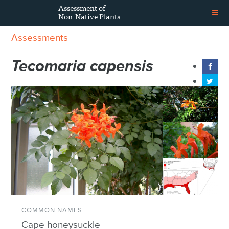
Assessment of
Non-Native Plants
Assessments
Tecomaria capensis
COMMON NAMES
Cape honeysuckle