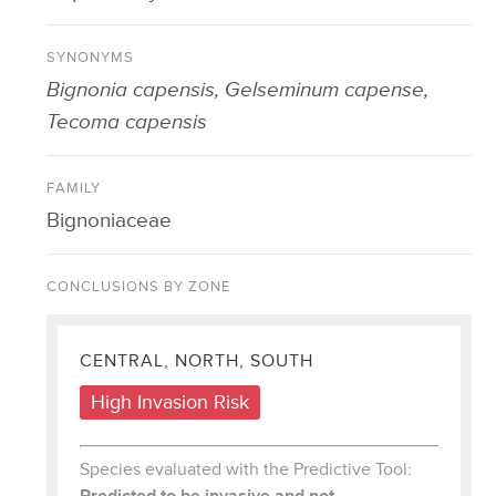
SYNONYMS
Bignonia capensis, Gelseminum capense,
Tecoma capensis
FAMILY
Bignoniaceae
CONCLUSIONS BY ZONE
CENTRAL, NORTH, SOUTH
High Invasion Risk
Species evaluated with the Predictive Tool:
Predicted to be invasive and not