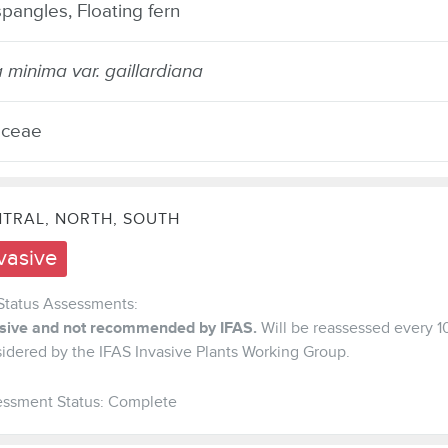
pangles, Floating fern
a minima var. gaillardiana
aceae
TRAL, NORTH, SOUTH
vasive
Status Assessments:
asive and not recommended by IFAS.
Will be reassessed every 1
idered by the IFAS Invasive Plants Working Group.
ssment Status: Complete