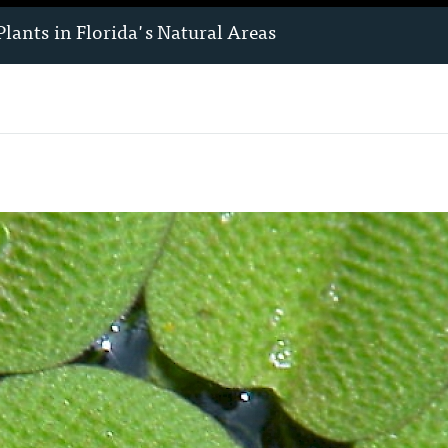
Plants
in Florida's Natural Areas