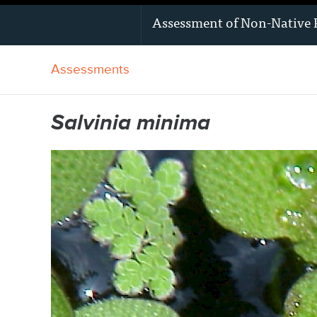
Assessment of
Non-Native 
Assessments
Salvinia minima