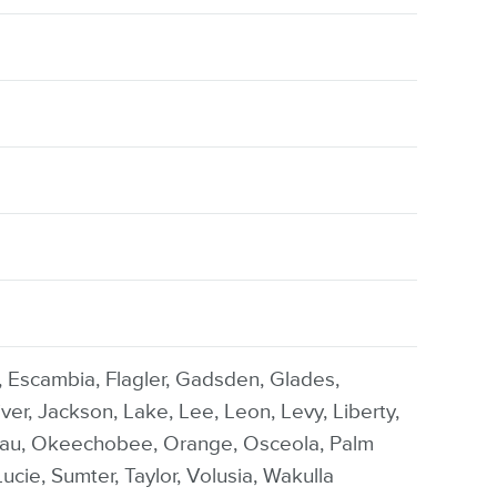
l, Escambia, Flagler, Gadsden, Glades,
er, Jackson, Lake, Lee, Leon, Levy, Liberty,
sau, Okeechobee, Orange, Osceola, Palm
ucie, Sumter, Taylor, Volusia, Wakulla