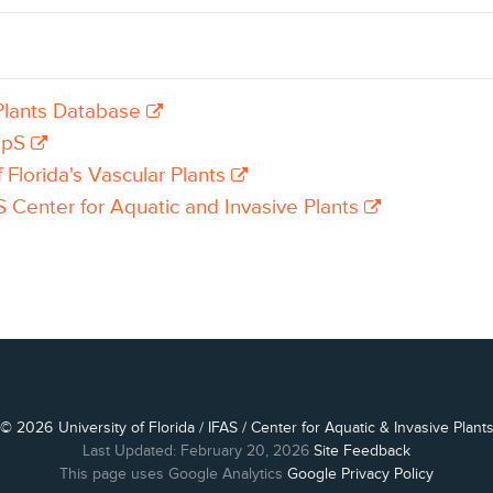
lants Database
apS
f Florida's Vascular Plants
 Center for Aquatic and Invasive Plants
© 2026
University of Florida
/
IFAS
/
Center for Aquatic & Invasive Plant
Last Updated: February 20, 2026
Site Feedback
This page uses Google Analytics
Google Privacy Policy