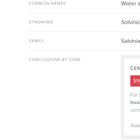
Water s
COMMON NAMES
Salvini
SYNONYMS
Salvini
FAMILY
CONCLUSIONS BY ZONE
CEN
In
For 
Inv
cons
Asse