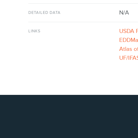
N/A
DETAILED DATA
USDA P
LINKS
EDDM
Atlas o
UF/IFAS