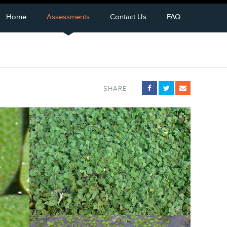
Home
Assessments
Contact Us
FAQ
SHARE