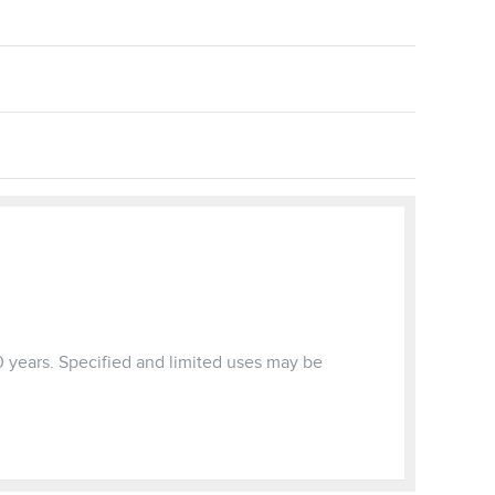
0 years. Specified and limited uses may be