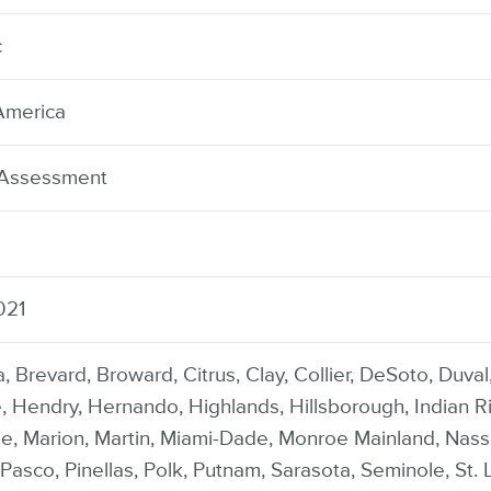
c
America
 Assessment
021
, Brevard, Broward, Citrus, Clay, Collier, DeSoto, Duva
 Hendry, Hernando, Highlands, Hillsborough, Indian Riv
e, Marion, Martin, Miami-Dade, Monroe Mainland, Nas
Pasco, Pinellas, Polk, Putnam, Sarasota, Seminole, St. L