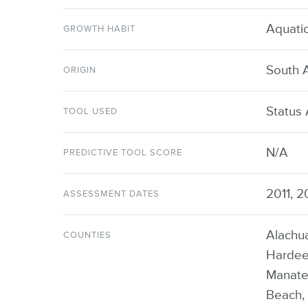
Aquati
GROWTH HABIT
South 
ORIGIN
Status
TOOL USED
N/A
PREDICTIVE TOOL SCORE
2011, 2
ASSESSMENT DATES
Alachua
COUNTIES
Hardee,
Manate
Beach, 