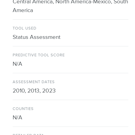
Central America, North America-Mexico, South
America
TOOL USED
Status Assessment
PREDICTIVE TOOL SCORE
N/A
ASSESSMENT DATES
2010, 2013, 2023
COUNTIES
N/A