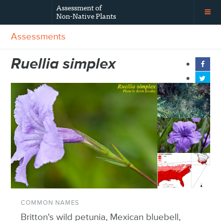
Assessment of
Non-Native Plants
Assessments
Ruellia simplex
COMMON NAMES
Britton's wild petunia, Mexican bluebell,