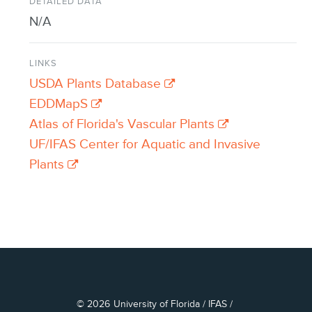
DETAILED DATA
N/A
LINKS
USDA Plants Database
EDDMapS
Atlas of Florida's Vascular Plants
UF/IFAS Center for Aquatic and Invasive
Plants
© 2026
University of Florida
/
IFAS
/