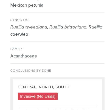
Mexican petunia
SYNONYMS
Ruellia tweediana, Ruellia brittoniana, Ruellia
caerulea
FAMILY
Acanthaceae
CONCLUSIONS BY ZONE
CENTRAL, NORTH, SOUTH
Invasive (No Uses)