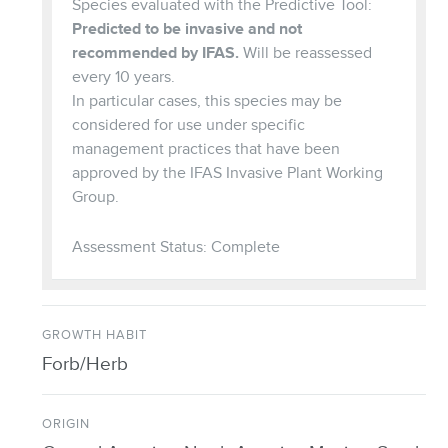
Species evaluated with the Predictive Tool:
Predicted to be invasive and not
recommended by IFAS.
Will be reassessed
every 10 years.
In particular cases, this species may be
considered for use under specific
management practices that have been
approved by the IFAS Invasive Plant Working
Group.
Assessment Status: Complete
GROWTH HABIT
Forb/Herb
ORIGIN