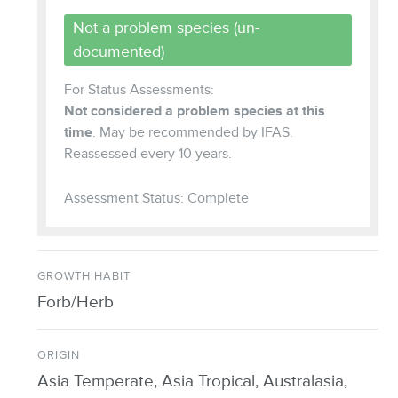
Not a problem species (un-
documented)
For Status Assessments:
Not considered a problem species at this
time
. May be recommended by IFAS.
Reassessed every 10 years.
Assessment Status: Complete
GROWTH HABIT
Forb/Herb
ORIGIN
Asia Temperate, Asia Tropical, Australasia,