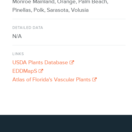
Monroe Mainland, Orange, Palm Beach,
Pinellas, Polk, Sarasota, Volusia
DETAILED DATA
N/A
LINKS
USDA Plants Database
EDDMapS
Atlas of Florida's Vascular Plants