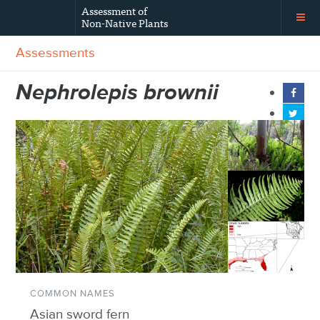
Assessment of
Non-Native Plants
Assessments
Nephrolepis brownii
COMMON NAMES
Asian sword fern