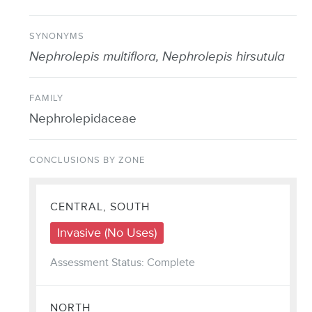
SYNONYMS
Nephrolepis multiflora, Nephrolepis hirsutula
FAMILY
Nephrolepidaceae
CONCLUSIONS BY ZONE
CENTRAL, SOUTH
Invasive (No Uses)
Assessment Status: Complete
NORTH