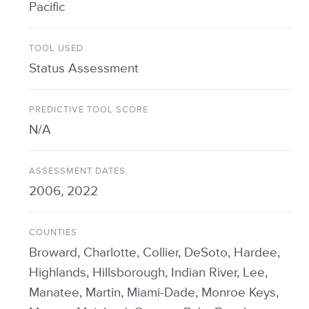
Pacific
TOOL USED
Status Assessment
PREDICTIVE TOOL SCORE
N/A
ASSESSMENT DATES
2006, 2022
COUNTIES
Broward, Charlotte, Collier, DeSoto, Hardee,
Highlands, Hillsborough, Indian River, Lee,
Manatee, Martin, Miami-Dade, Monroe Keys,