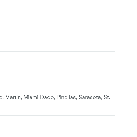
e, Martin, Miami-Dade, Pinellas, Sarasota, St.