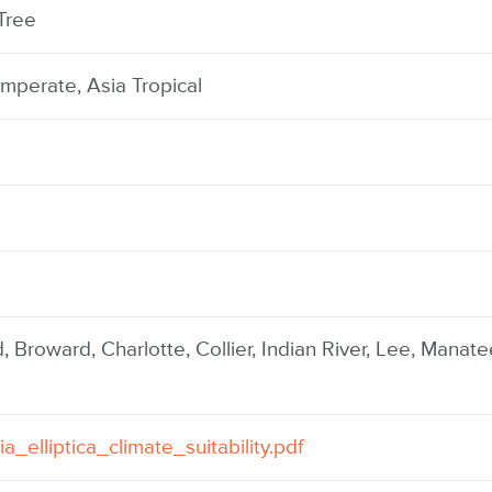
Tree
mperate, Asia Tropical
, Broward, Charlotte, Collier, Indian River, Lee, Manate
ia_elliptica_climate_suitability.pdf