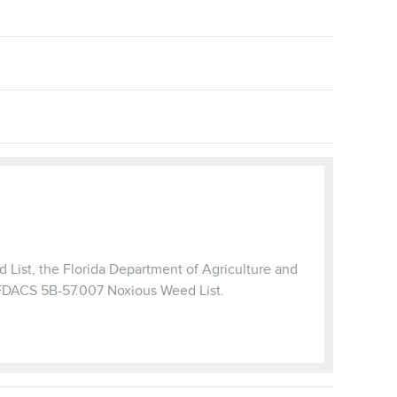
 List, the Florida Department of Agriculture and
 FDACS 5B-57.007 Noxious Weed List.