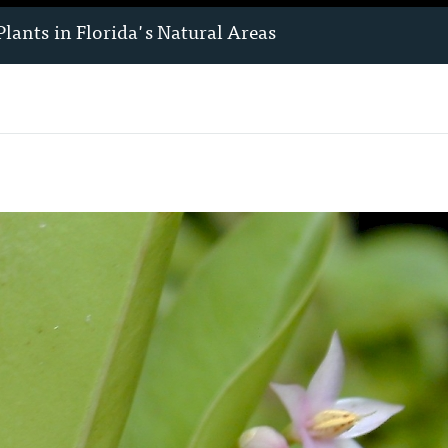
Plants
in Florida's Natural Areas