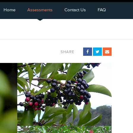
Home
Assessments
Contact Us
FAQ
SHARE