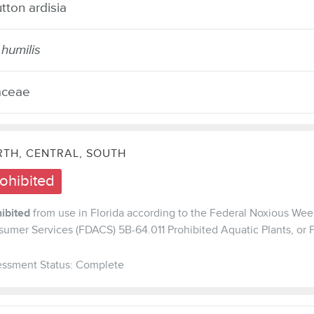
ton ardisia
 humilis
aceae
TH, CENTRAL, SOUTH
ohibited
ibited
from use in Florida according to the Federal Noxious Weed
umer Services (FDACS) 5B-64.011 Prohibited Aquatic Plants, or
ssment Status: Complete