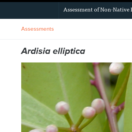
Assessment of
Non-Native 
Assessments
Ardisia elliptica