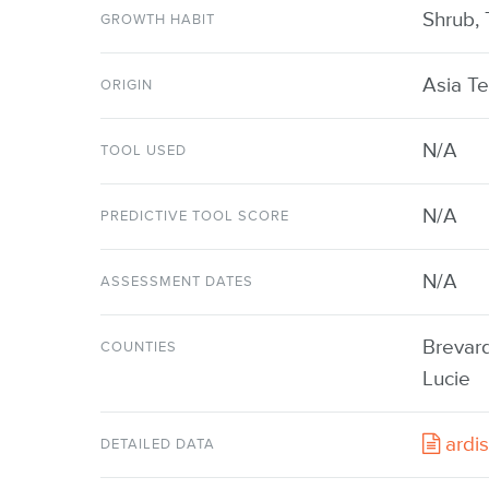
Shrub, 
GROWTH HABIT
Asia Te
ORIGIN
N/A
TOOL USED
N/A
PREDICTIVE TOOL SCORE
N/A
ASSESSMENT DATES
Brevard
COUNTIES
Lucie
ardis
DETAILED DATA