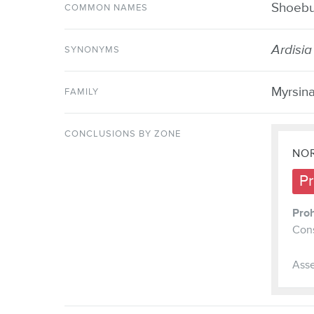
Shoebut
COMMON NAMES
Ardisia
SYNONYMS
Myrsin
FAMILY
CONCLUSIONS BY ZONE
NOR
Pr
Proh
Cons
Asse