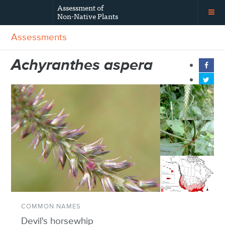
Assessment of
Non-Native Plants
Assessments
Achyranthes aspera
COMMON NAMES
Devil's horsewhip