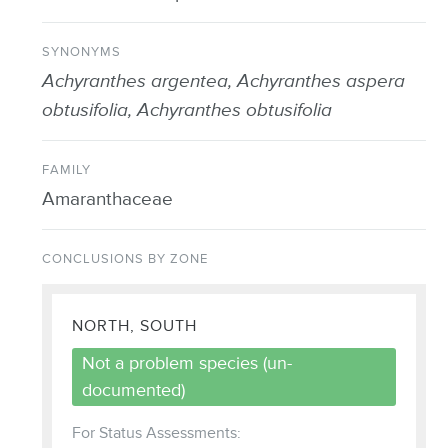
SYNONYMS
Achyranthes argentea, Achyranthes aspera
obtusifolia, Achyranthes obtusifolia
FAMILY
Amaranthaceae
CONCLUSIONS BY ZONE
NORTH, SOUTH
Not a problem species (un-
documented)
For Status Assessments: