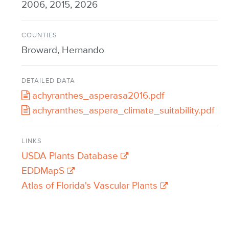
2006, 2015, 2026
COUNTIES
Broward, Hernando
DETAILED DATA
achyranthes_asperasa2016.pdf
achyranthes_aspera_climate_suitability.pdf
LINKS
USDA Plants Database
EDDMapS
Atlas of Florida's Vascular Plants