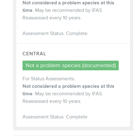
Not considered a problem species at this
time
. May be recommended by IFAS.
Reassessed every 10 years.
Assessment Status: Complete
CENTRAL
Not a problem species (documented)
For Status Assessments:
Not considered a problem species at this
time
. May be recommended by IFAS.
Reassessed every 10 years.
Assessment Status: Complete