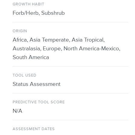
GROWTH HABIT
Forb/Herb, Subshrub
ORIGIN
Africa, Asia Temperate, Asia Tropical,
Australasia, Europe, North America-Mexico,
South America
TOOL USED
Status Assessment
PREDICTIVE TOOL SCORE
N/A
ASSESSMENT DATES